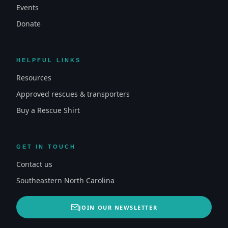
Events
Donate
HELPFUL LINKS
Resources
Approved rescues & transporters
Buy a Rescue Shirt
GET IN TOUCH
Contact us
Southeastern North Carolina
JOIN OUR NEWSLETTER