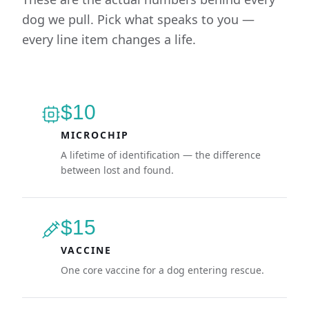
dog we pull. Pick what speaks to you —
every line item changes a life.
$10
MICROCHIP
A lifetime of identification — the difference
between lost and found.
$15
VACCINE
One core vaccine for a dog entering rescue.