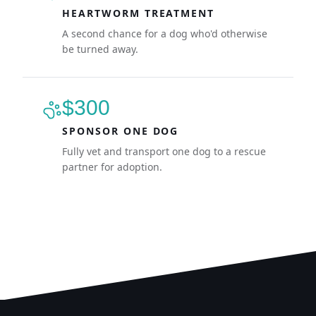
HEARTWORM TREATMENT
A second chance for a dog who'd otherwise
be turned away.
$300
SPONSOR ONE DOG
Fully vet and transport one dog to a rescue
partner for adoption.