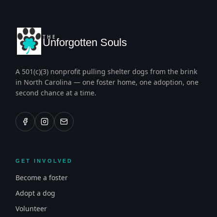
THE
Unforgotten Souls
A 501(c)(3) nonprofit pulling shelter dogs from the brink
in North Carolina — one foster home, one adoption, one
second chance at a time.
GET INVOLVED
Become a foster
Adopt a dog
Volunteer