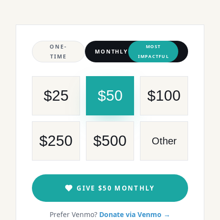
ONE-
MOST
MONTHLY
TIME
IMPACTFUL
$
25
$
50
$
100
$
250
$
500
Other
GIVE
$50
MONTHLY
Prefer Venmo?
Donate via Venmo →