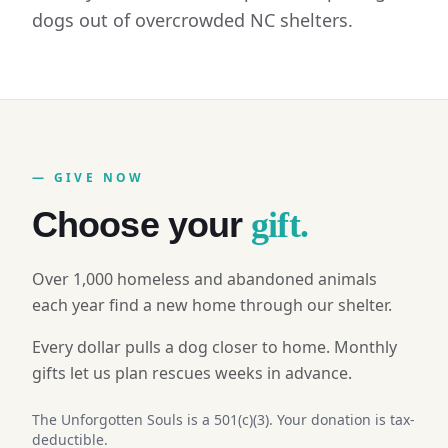
dogs out of overcrowded NC shelters.
— GIVE NOW
Choose your
gift.
Over 1,000 homeless and abandoned animals
each year find a new home through our shelter.
Every dollar pulls a dog closer to home. Monthly
gifts let us plan rescues weeks in advance.
The Unforgotten Souls is a 501(c)(3). Your donation is tax-
deductible.