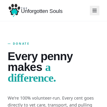
THE
Unforgotten Souls
— DONATE
Every penny
makes
a
difference.
We're 100% volunteer-run. Every cent goes
directly to vet care, transport, and pulling