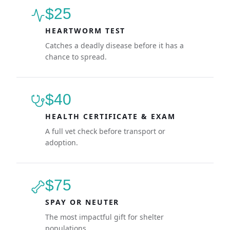
$25
HEARTWORM TEST
Catches a deadly disease before it has a
chance to spread.
$40
HEALTH CERTIFICATE & EXAM
A full vet check before transport or
adoption.
$75
SPAY OR NEUTER
The most impactful gift for shelter
populations.