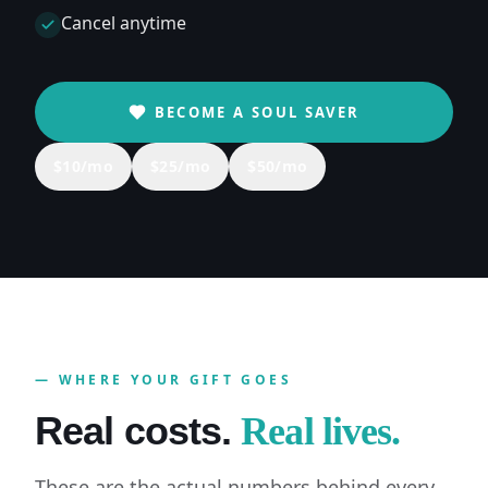
Cancel anytime
BECOME A SOUL SAVER
$
10
/mo
$
25
/mo
$
50
/mo
— WHERE YOUR GIFT GOES
Real costs.
Real lives.
These are the actual numbers behind every