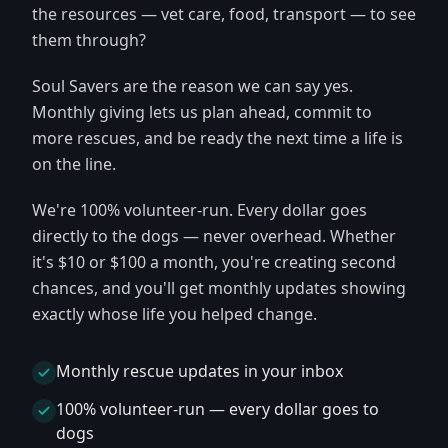
the resources — vet care, food, transport — to see
them through?
Soul Savers are the reason we can say yes.
Monthly giving lets us plan ahead, commit to
more rescues, and be ready the next time a life is
on the line.
We're 100% volunteer-run. Every dollar goes
directly to the dogs — never overhead. Whether
it's $10 or $100 a month, you're creating second
chances, and you'll get monthly updates showing
exactly whose life you helped change.
Monthly rescue updates in your inbox
100% volunteer-run — every dollar goes to
dogs