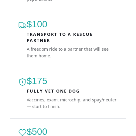
$100
TRANSPORT TO A RESCUE
PARTNER
A freedom ride to a partner that will see
them home.
$175
FULLY VET ONE DOG
Vaccines, exam, microchip, and spay/neuter
— start to finish.
$500