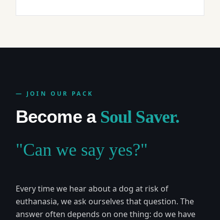
— JOIN OUR PACK
Become a
Soul Saver.
"Can we say yes?"
Every time we hear about a dog at risk of
euthanasia, we ask ourselves that question. The
answer often depends on one thing: do we have