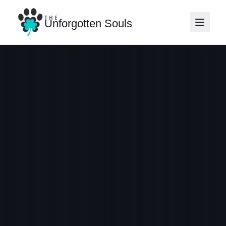
THE
Unforgotten Souls