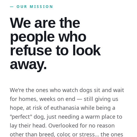
— OUR MISSION
We are the
people who
refuse to look
away.
We're the ones who watch dogs sit and wait
for homes, weeks on end — still giving us
hope, at risk of euthanasia while being a
"perfect" dog, just needing a warm place to
lay their head. Overlooked for no reason
other than breed, color, or stress… the ones