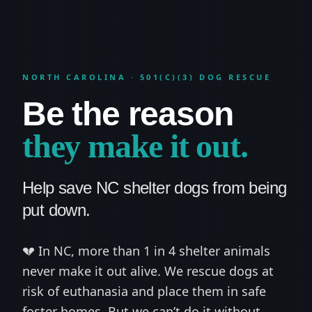
NORTH CAROLINA · 501(C)(3) DOG RESCUE
Be the reason
they make it out.
Help save NC shelter dogs from being
put down.
💔 In NC, more than 1 in 4 shelter animals
never make it out alive. We rescue dogs at
risk of euthanasia and place them in safe
foster homes. But we can’t do it without