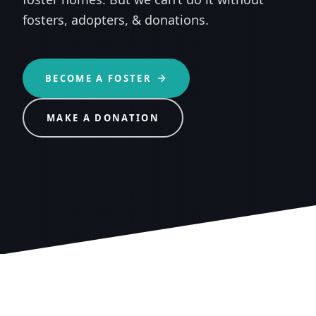
fosters, adopters, & donations.
BECOME A FOSTER
MAKE A DONATION