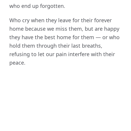
who end up forgotten.
Who cry when they leave for their forever
home because we miss them, but are happy
they have the best home for them — or who
hold them through their last breaths,
refusing to let our pain interfere with their
peace.
The Unforgotten Souls is a
100% volunteer-
run, foster-based rescue serving
southeastern North Carolina.
We have no
shelter — every dog lives in a real home,
learning what trust feels like, until they're
adopted by their new family.